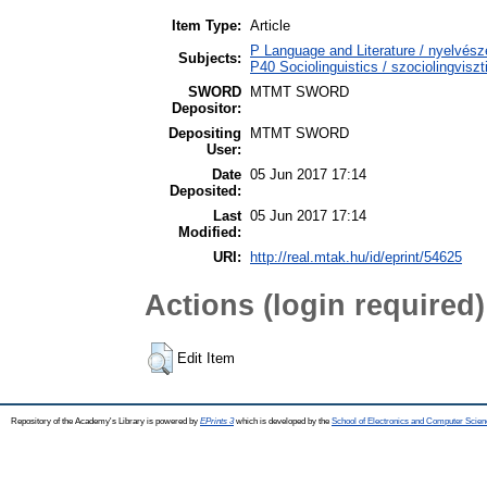
Item Type:
Article
P Language and Literature / nyelvészet
Subjects:
P40 Sociolinguistics / szociolingviszt
SWORD
MTMT SWORD
Depositor:
Depositing
MTMT SWORD
User:
Date
05 Jun 2017 17:14
Deposited:
Last
05 Jun 2017 17:14
Modified:
URI:
http://real.mtak.hu/id/eprint/54625
Actions (login required)
Edit Item
Repository of the Academy's Library is powered by
EPrints 3
which is developed by the
School of Electronics and Computer Scien