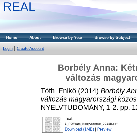
REAL
Home
About
Browse by Year
Browse by Subject
Login
Create Account
Borbély Anna: Kétn
változás magyar
Tóth, Enikő
(2014)
Borbély Ann
változás magyarországi közö
NYELVTUDOMÁNY, 1-2. pp. 12
Text
1_PDFsam_Konyvszemle_2014b.pdf
Download (1MB)
|
Preview