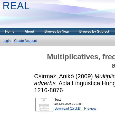
REAL
Home
About
Browse by Year
Browse by Subject
Login
Create Account
Multiplicatives, fr
Csirmaz, Anikó
(2009)
Multipli
adverbs.
Acta Linguistica Hung
1216-8076
Text
aling.56.2009.2-3.1.pdf
Download (278kB)
|
Preview