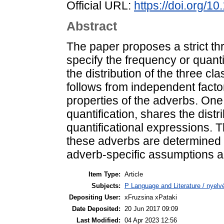
Official URL:
https://doi.org/1
Abstract
The paper proposes a strict th
specify the frequency or quantit
the distribution of the three c
follows from independent factor
properties of the adverbs. One
quantification, shares the dist
quantificational expressions. 
these adverbs are determined 
adverb-specific assumptions a
Item Type:
Article
Subjects:
P Language and Literature / nyelvé
Depositing User:
xFruzsina xPataki
Date Deposited:
20 Jun 2017 09:09
Last Modified:
04 Apr 2023 12:56