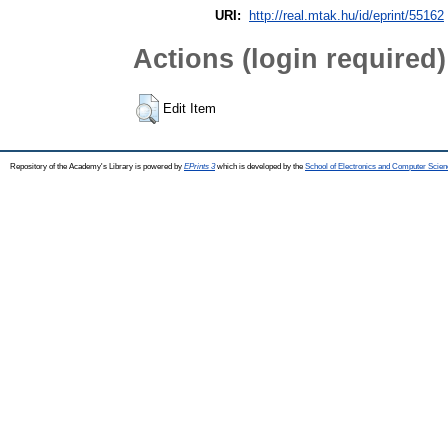
URI:
http://real.mtak.hu/id/eprint/55162
Actions (login required)
Edit Item
Repository of the Academy's Library is powered by
EPrints 3
which is developed by the
School of Electronics and Computer Scien