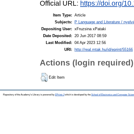
Official URL:
https://doi.org/1
Item Type:
Article
Subjects:
P Language and Literature / nyelvé
Depositing User:
xFruzsina xPataki
Date Deposited:
20 Jun 2017 08:59
Last Modified:
04 Apr 2023 12:56
URI:
http://real.mtak.hu/id/eprint/55166
Actions (login required)
Edit Item
Repository of the Academy's Library is powered by
EPrints 3
which is developed by the
School of Electronics and Computer Scien