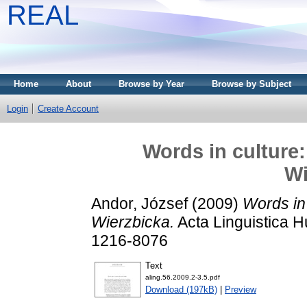
REAL
Home
About
Browse by Year
Browse by Subject
Login
Create Account
Words in culture:
Wi
Andor, József
(2009)
Words in 
Wierzbicka.
Acta Linguistica H
1216-8076
Text
aling.56.2009.2-3.5.pdf
Download (197kB)
|
Preview