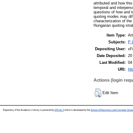
attributed and how this
temporal and interpers
questions of how and t
quoting modes may diff
characterization of the
Hungarian quoting strat
Item Type:
Art
Subjects:
P 
Depositing User:
xF
Date Deposited:
20
Last Modified:
04
URI:
htt
Actions (login requ
Edit Item
Repository of the Academy's Library is powered by
EPrints 3
which is developed by the
School of Electronics and Computer Scien