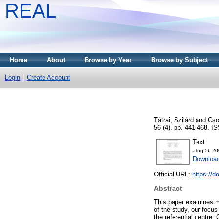
REAL
Home
About
Browse by Year
Browse by Subject
Login
Create Account
Tátrai, Szilárd
and
Cso
56 (4). pp. 441-468. 
Text
aling.56.20
Download
Official URL:
https://d
Abstract
This paper examines mo
of the study, our focu
the referential centre