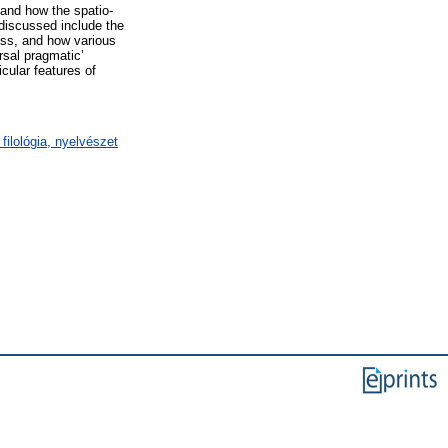
e and how the spatio-
 discussed include the
ess, and how various
rsal pragmatic’
icular features of
filológia, nyelvészet