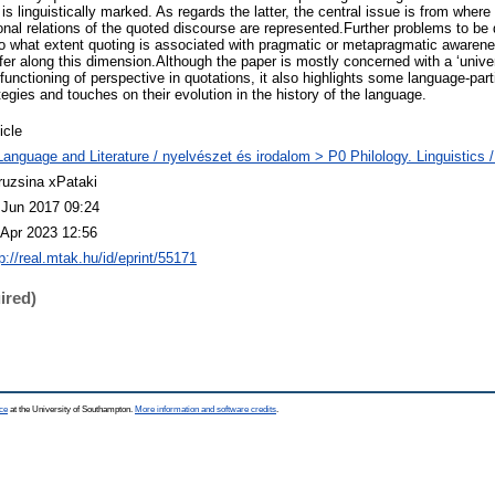
 is linguistically marked. As regards the latter, the central issue is from wher
onal relations of the quoted discourse are represented.Further problems to be
o what extent quoting is associated with pragmatic or metapragmatic awaren
er along this dimension.Although the paper is mostly concerned with a ‘unive
 functioning of perspective in quotations, it also highlights some language-part
egies and touches on their evolution in the history of the language.
icle
Language and Literature / nyelvészet és irodalom > P0 Philology. Linguistics / 
ruzsina xPataki
 Jun 2017 09:24
 Apr 2023 12:56
p://real.mtak.hu/id/eprint/55171
ired)
ce
at the University of Southampton.
More information and software credits
.