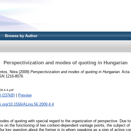
Browse by Author
Perspectivization and modes of quoting in Hungarian
ntos, Nóra
(2009)
Perspectivization and modes of quoting in Hungarian.
Acta 
ISSN 1216-8076
09.4.4.pdf
 (237kB)
|
Preview
oi.org/10.1556/ALing.56.2009.4.4
des of quoting with special regard to the organization of perspective. Due to
s is on the functioning of two context-dependent vantage points, the subject 
. Our key question about the former is to whom speaking as a sign of active c