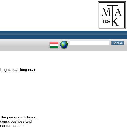
Linguistica Hungarica,
 the pragmatic interest
of consciousness and
onsciousness is