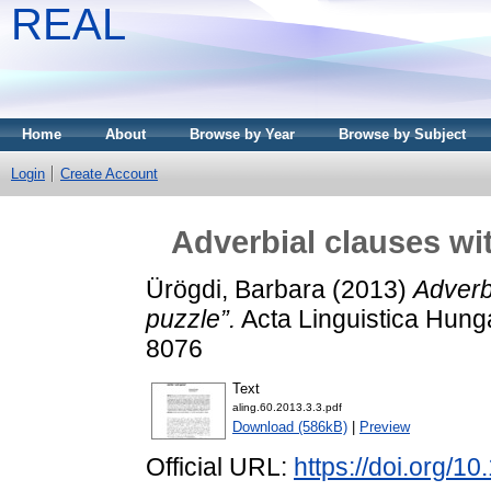
REAL
Home
About
Browse by Year
Browse by Subject
Login
Create Account
Adverbial clauses wit
Ürögdi, Barbara
(2013)
Adverbi
puzzle”.
Acta Linguistica Hunga
8076
Text
aling.60.2013.3.3.pdf
Download (586kB)
|
Preview
Official URL:
https://doi.org/1