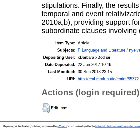
stipulations. Finally, the result
temporal and event relativiza
2010a;b), providing support for
subordinate clauses involving
Item Type:
Article
Subjects:
P Language and Literature / nyelvé
Depositing User:
xBarbara xBodnár
Date Deposited:
22 Jun 2017 10:19
Last Modified:
30 Sep 2018 23:15
URI:
http://real.mtak.hu/id/eprint/55372
Actions (login required)
Edit Item
Repository of the Academy's Library is powered by
EPrints 3
which is developed by the
School of Electronics and Computer Scien