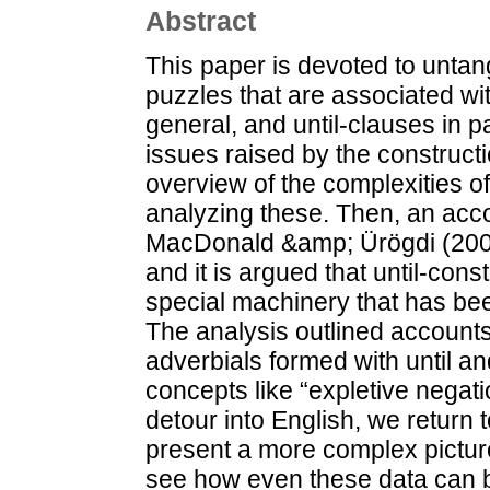
Abstract
This paper is devoted to untang
puzzles that are associated wi
general, and until-clauses in par
issues raised by the construct
overview of the complexities of
analyzing these. Then, an acco
MacDonald &amp; Ürögdi (2009a
and it is argued that until-cons
special machinery that has bee
The analysis outlined accounts
adverbials formed with until and
concepts like “expletive negatio
detour into English, we return
present a more complex pictur
see how even these data can b