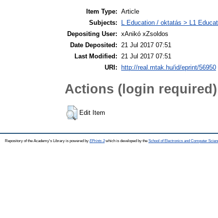
Item Type:
Article
Subjects:
L Education / oktatás > L1 Educati
Depositing User:
xAnikó xZsoldos
Date Deposited:
21 Jul 2017 07:51
Last Modified:
21 Jul 2017 07:51
URI:
http://real.mtak.hu/id/eprint/56950
Actions (login required)
Edit Item
Repository of the Academy's Library is powered by
EPrints 3
which is developed by the
School of Electronics and Computer Scien