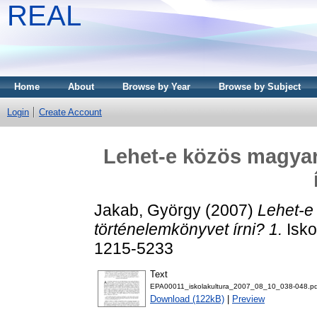
REAL
Home
About
Browse by Year
Browse by Subject
Login
Create Account
Lehet-e közös magyar
Jakab, György
(2007)
Lehet-e
történelemkönyvet írni? 1.
Isko
1215-5233
Text
EPA00011_iskolakultura_2007_08_10_038-048.pd
Download (122kB)
|
Preview