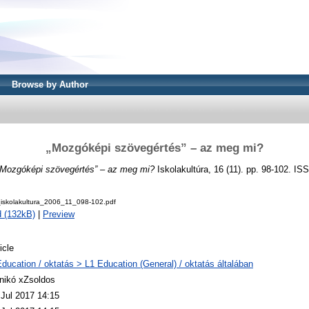
Browse by Author
„Mozgóképi szövegértés” – az meg mi?
„Mozgóképi szövegértés” – az meg mi?
Iskolakultúra, 16 (11). pp. 98-102. I
skolakultura_2006_11_098-102.pdf
 (132kB)
|
Preview
icle
Education / oktatás > L1 Education (General) / oktatás általában
nikó xZsoldos
 Jul 2017 14:15