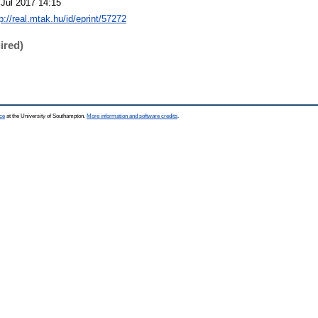
 Jul 2017 14:15
p://real.mtak.hu/id/eprint/57272
ired)
ce
at the University of Southampton.
More information and software credits
.