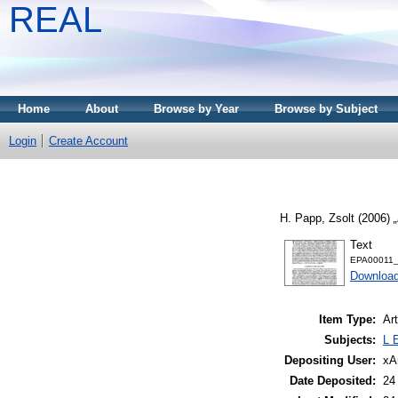
REAL
Home
About
Browse by Year
Browse by Subject
Login
Create Account
H. Papp, Zsolt
(2006)
Text
EPA00011_i
Download
Item Type:
Art
Subjects:
L 
Depositing User:
xA
Date Deposited:
24