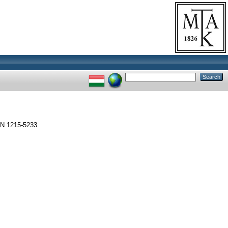
SSN 1215-5233