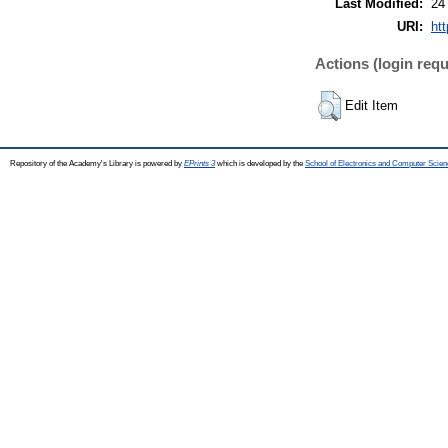
Last Modified:
24
URI:
htt
Actions (login requ
Edit Item
Repository of the Academy's Library is powered by
EPrints 3
which is developed by the
School of Electronics and Computer Scien