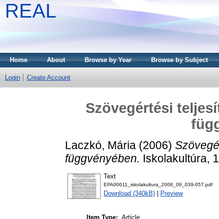
REAL
Home
About
Browse by Year
Browse by Subject
Login
Create Account
Szövegértési teljes
füg
Laczkó, Mária
(2006)
Szövegér
függvényében.
Iskolakultúra, 
Text
EPA00011_iskolakultura_2006_09_039-057.pdf
Download (340kB)
|
Preview
Item Type:
Article