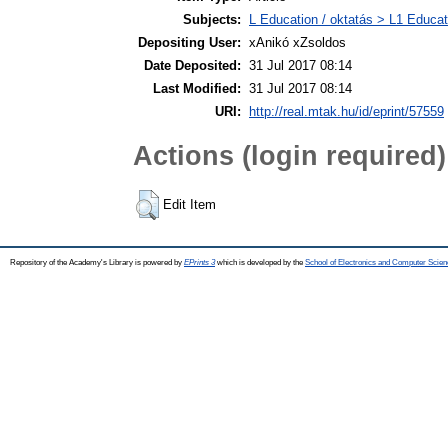
Subjects:
L Education / oktatás > L1 Educati
Depositing User:
xAnikó xZsoldos
Date Deposited:
31 Jul 2017 08:14
Last Modified:
31 Jul 2017 08:14
URI:
http://real.mtak.hu/id/eprint/57559
Actions (login required)
Edit Item
Repository of the Academy's Library is powered by
EPrints 3
which is developed by the
School of Electronics and Computer Scien