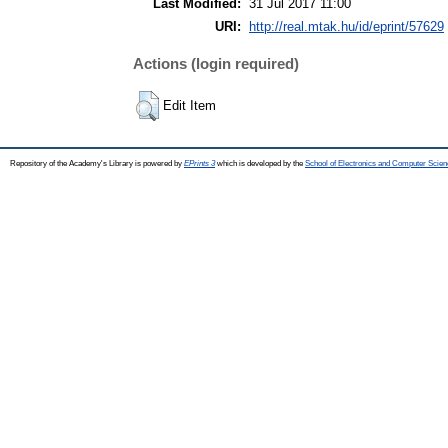
Last Modified:
31 Jul 2017 11:00
URI:
http://real.mtak.hu/id/eprint/57629
Actions (login required)
Edit Item
Repository of the Academy's Library is powered by
EPrints 3
which is developed by the
School of Electronics and Computer Scien