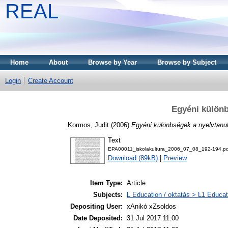
REAL
Home
About
Browse by Year
Browse by Subject
Login
Create Account
Egyéni különb
Kormos, Judit
(2006)
Egyéni különbségek a nyelvtanu
Text
EPA00011_iskolakultura_2006_07_08_192-194.pd
Download (89kB)
|
Preview
Item Type:
Article
Subjects:
L Education / oktatás > L1 Educati
Depositing User:
xAnikó xZsoldos
Date Deposited:
31 Jul 2017 11:00