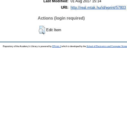
Last Modified:
01 Aug 2017 15:14
URI:
http://real.mtak.hu/id/eprint/57803
Actions (login required)
Edit Item
Repository of the Academy's Library is powered by
EPrints 3
which is developed by the
School of Electronics and Computer Scien