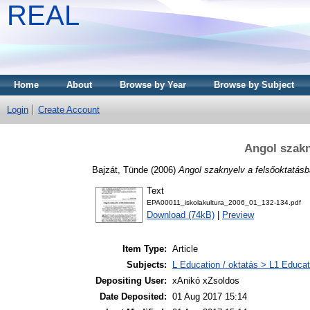
REAL
Home
About
Browse by Year
Browse by Subject
Login
Create Account
Angol szakn
Bajzát, Tünde
(2006)
Angol szaknyelv a felsőoktatásb
Text
EPA00011_iskolakultura_2006_01_132-134.pdf
Download (74kB)
|
Preview
Item Type:
Article
Subjects:
L Education / oktatás > L1 Educati
Depositing User:
xAnikó xZsoldos
Date Deposited:
01 Aug 2017 15:14