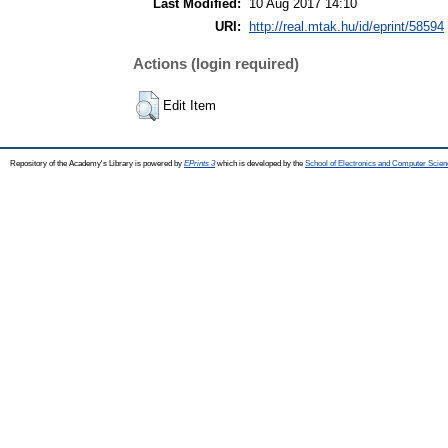
Last Modified:
10 Aug 2017 14:10
URI:
http://real.mtak.hu/id/eprint/58594
Actions (login required)
Edit Item
Repository of the Academy's Library is powered by
EPrints 3
which is developed by the
School of Electronics and Computer Scien