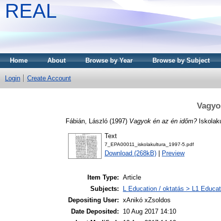
REAL
Home
About
Browse by Year
Browse by Subject
Login
Create Account
Vagyo
Fábián, László
(1997)
Vagyok én az én időm?
Iskolaku
Text
7_EPA00011_iskolakultura_1997-5.pdf
Download (268kB)
|
Preview
Item Type:
Article
Subjects:
L Education / oktatás > L1 Educati
Depositing User:
xAnikó xZsoldos
Date Deposited:
10 Aug 2017 14:10