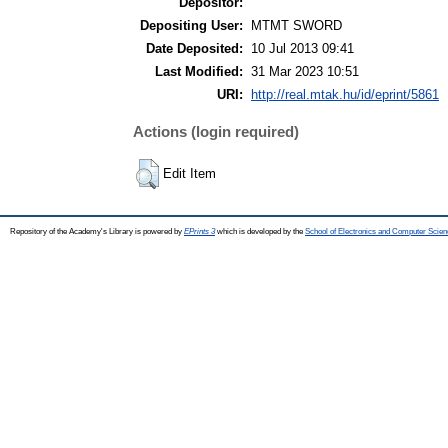
Depositor:
Depositing User:
MTMT SWORD
Date Deposited:
10 Jul 2013 09:41
Last Modified:
31 Mar 2023 10:51
URI:
http://real.mtak.hu/id/eprint/5861
Actions (login required)
Edit Item
Repository of the Academy's Library is powered by
EPrints 3
which is developed by the
School of Electronics and Computer Scien