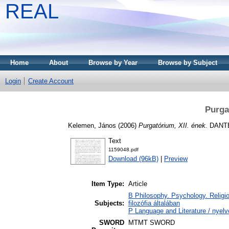
REAL
Home
About
Browse by Year
Browse by Subject
Login
Create Account
Purga
Kelemen, János
(2006)
Purgatórium, XII. ének.
DANTE 
Text
1159048.pdf
Download (96kB)
|
Preview
Item Type:
Article
B Philosophy. Psychology. Religion
Subjects:
filozófia általában
P Language and Literature / nyelv
SWORD
MTMT SWORD