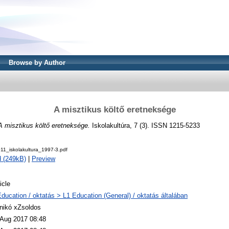
Browse by Author
A misztikus költő eretneksége
A misztikus költő eretneksége.
Iskolakultúra, 7 (3). ISSN 1215-5233
1_iskolakultura_1997-3.pdf
 (249kB)
|
Preview
icle
Education / oktatás > L1 Education (General) / oktatás általában
nikó xZsoldos
 Aug 2017 08:48