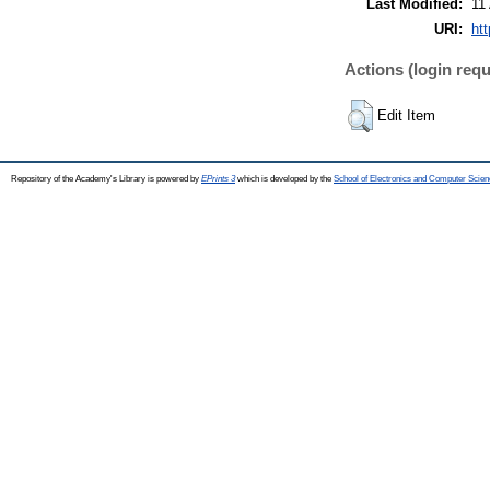
Last Modified:
11
URI:
htt
Actions (login requ
Edit Item
Repository of the Academy's Library is powered by
EPrints 3
which is developed by the
School of Electronics and Computer Scien