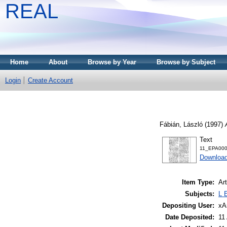
REAL
Home
About
Browse by Year
Browse by Subject
Login
Create Account
Fábián, László
(1997)
Text
11_EPA0001
Download
Item Type:
Art
Subjects:
L 
Depositing User:
xA
Date Deposited:
11