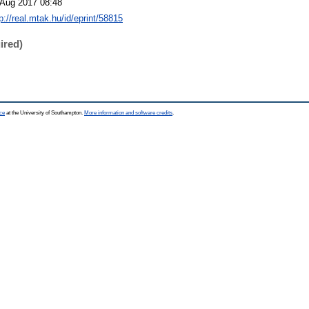
 Aug 2017 08:48
p://real.mtak.hu/id/eprint/58815
ired)
ce
at the University of Southampton.
More information and software credits
.