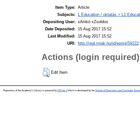
Item Type:
Article
Subjects:
L Education / oktatás > L1 Educati
Depositing User:
xAnikó xZsoldos
Date Deposited:
15 Aug 2017 15:52
Last Modified:
15 Aug 2017 15:52
URI:
http://real.mtak.hu/id/eprint/59222
Actions (login required)
Edit Item
Repository of the Academy's Library is powered by
EPrints 3
which is developed by the
School of Electronics and Computer Scien