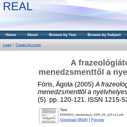
REAL
Home
About
Browse by Year
Browse by Subject
Login
Create Account
A frazeológiát
menedzsmenttől a nyel
Fóris, Ágota
(2005)
A frazeológ
menedzsmenttől a nyelvhelyess
(5). pp. 120-121. ISSN 1215-
Text
EPA00011_iskolakultura_2005_05_120-121.pdf
Download (95kB)
|
Preview