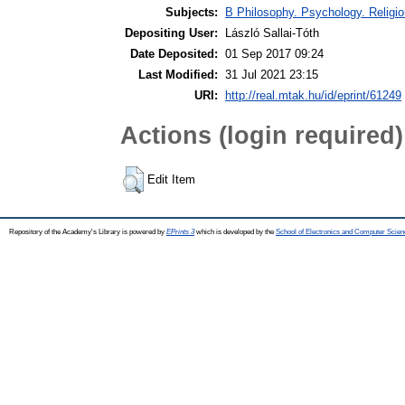
Subjects:
B Philosophy. Psychology. Religion
Depositing User:
László Sallai-Tóth
Date Deposited:
01 Sep 2017 09:24
Last Modified:
31 Jul 2021 23:15
URI:
http://real.mtak.hu/id/eprint/61249
Actions (login required)
Edit Item
Repository of the Academy's Library is powered by
EPrints 3
which is developed by the
School of Electronics and Computer Scien