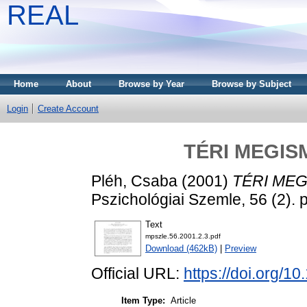
REAL
Home
About
Browse by Year
Browse by Subject
Login
Create Account
TÉRI MEGIS
Pléh, Csaba
(2001)
TÉRI MEG
Pszichológiai Szemle, 56 (2).
Text
mpszle.56.2001.2.3.pdf
Download (462kB)
|
Preview
Official URL:
https://doi.org/1
Item Type:
Article