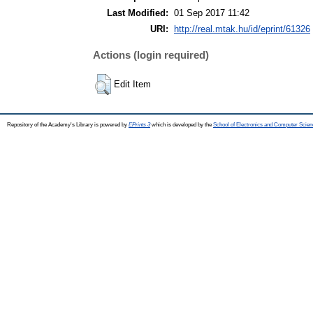
Last Modified:
01 Sep 2017 11:42
URI:
http://real.mtak.hu/id/eprint/61326
Actions (login required)
Edit Item
Repository of the Academy's Library is powered by
EPrints 3
which is developed by the
School of Electronics and Computer Scien