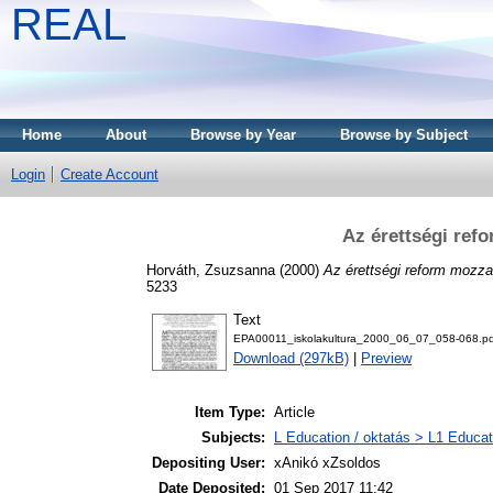
REAL
Home
About
Browse by Year
Browse by Subject
Login
Create Account
Az érettségi ref
Horváth, Zsuzsanna
(2000)
Az érettségi reform mozz
5233
Text
EPA00011_iskolakultura_2000_06_07_058-068.pd
Download (297kB)
|
Preview
Item Type:
Article
Subjects:
L Education / oktatás > L1 Educati
Depositing User:
xAnikó xZsoldos
Date Deposited:
01 Sep 2017 11:42