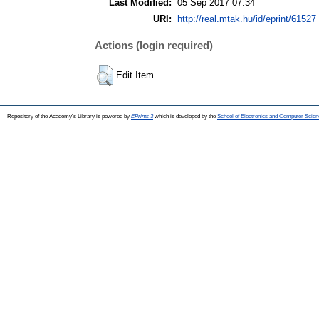
Last Modified:
05 Sep 2017 07:34
URI:
http://real.mtak.hu/id/eprint/61527
Actions (login required)
Edit Item
Repository of the Academy's Library is powered by
EPrints 3
which is developed by the
School of Electronics and Computer Scien