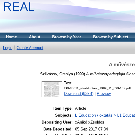
REAL
Home
About
Browse by Year
Browse by Subject
Login
Create Account
A művészet
Szilvássy, Orsolya
(1999)
A művészetpedagógia filozóf
Text
EPA00011_iskolakultura_1999_11_099-102.pdf
Download (93kB)
|
Preview
Item Type:
Article
Subjects:
L Education / oktatás > L1 Educati
Depositing User:
xAnikó xZsoldos
Date Deposited:
05 Sep 2017 07:34