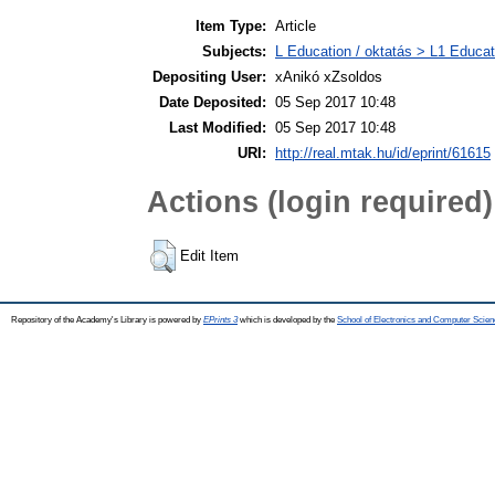
Item Type:
Article
Subjects:
L Education / oktatás > L1 Educati
Depositing User:
xAnikó xZsoldos
Date Deposited:
05 Sep 2017 10:48
Last Modified:
05 Sep 2017 10:48
URI:
http://real.mtak.hu/id/eprint/61615
Actions (login required)
Edit Item
Repository of the Academy's Library is powered by
EPrints 3
which is developed by the
School of Electronics and Computer Scien