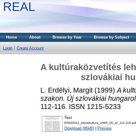
REAL
Home
About
Browse by Year
Browse by Subject
Login
Create Account
A kultúraközvetítés leh
szlovákiai h
L. Erdélyi, Margit
(1999)
A kult
szakon. Új szlovákiai hungarol
112-116. ISSN 1215-5233
Text
EPA00011_iskolakultura_1999_09_sz_112-116.pd
Download (95kB)
|
Preview