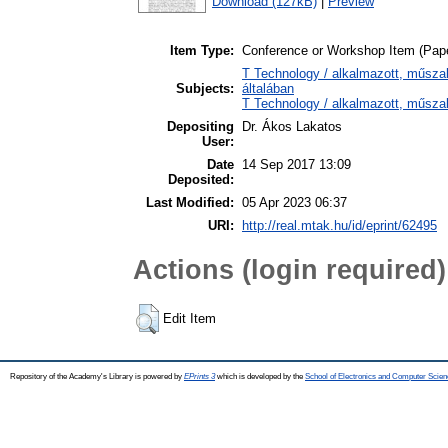
Download (127kB)
|
Preview
Item Type:
Conference or Workshop Item (Pap
T Technology / alkalmazott, műsz
Subjects:
általában
T Technology / alkalmazott, műsza
Depositing
Dr. Ákos Lakatos
User:
Date
14 Sep 2017 13:09
Deposited:
Last Modified:
05 Apr 2023 06:37
URI:
http://real.mtak.hu/id/eprint/62495
Actions (login required)
Edit Item
Repository of the Academy's Library is powered by
EPrints 3
which is developed by the
School of Electronics and Computer Scien