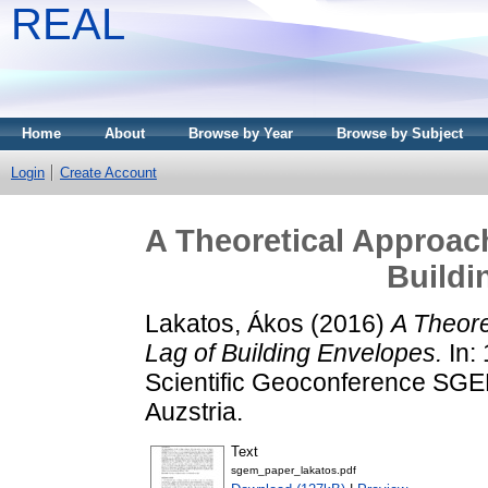
REAL
Home
About
Browse by Year
Browse by Subject
Login
Create Account
A Theoretical Approach
Buildi
Lakatos, Ákos
(2016)
A Theore
Lag of Building Envelopes.
In: 
Scientific Geoconference SGE
Auzstria.
Text
sgem_paper_lakatos.pdf