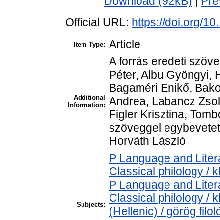
Download (92kB)
|
Pre
Official URL:
https://doi.org/1
Article
Item Type:
A forrás eredeti szöve
Péter, Albu Gyöngyi, 
Bagaméri Enikő, Bako
Additional
Andrea, Labancz Zsol
Information:
Figler Krisztina, Tomb
szöveggel egybevetett
Horváth László
P Language and Litera
Classical philology / k
P Language and Litera
Classical philology / 
Subjects:
(Hellenic) / görög filol