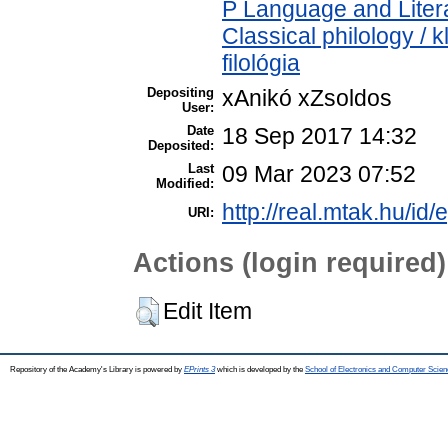
P Language and Litera
Classical philology / k
filológia
Depositing
xAnikó xZsoldos
User:
Date
18 Sep 2017 14:32
Deposited:
Last
09 Mar 2023 07:52
Modified:
http://real.mtak.hu/id/
URI:
Actions (login required)
Edit Item
Repository of the Academy's Library is powered by
EPrints 3
which is developed by the
School of Electronics and Computer Scien