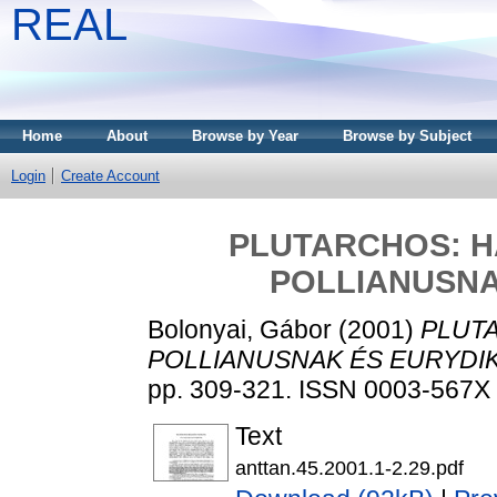
REAL
Home
About
Browse by Year
Browse by Subject
Login
Create Account
PLUTARCHOS: H
POLLIANUSNA
Bolonyai, Gábor
(2001)
PLUT
POLLIANUSNAK ÉS EURYDI
pp. 309-321. ISSN 0003-567X
Text
anttan.45.2001.1-2.29.pdf