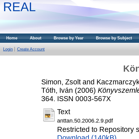
REAL
Home
About
Browse by Year
Browse by Subject
Login
Create Account
Kön
Simon, Zsolt
and
Kaczmarczyk
Tóth, Iván
(2006)
Könyvszemle
364. ISSN 0003-567X
Text
anttan.50.2006.2.9.pdf
Restricted to Repository 
Download (140kB)