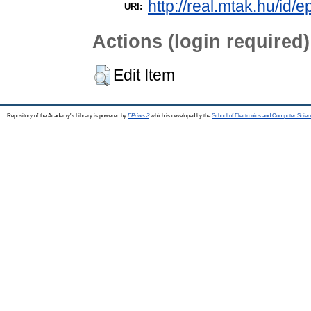
http://real.mtak.hu/id/e
URI:
Actions (login required)
Edit Item
Repository of the Academy's Library is powered by
EPrints 3
which is developed by the
School of Electronics and Computer Scien