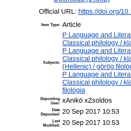
Official URL:
https://doi.org/1
Article
Item Type:
P Language and Literat
Classical philology / kl
P Language and Literat
Classical philology / k
Subjects:
(Hellenic) / görög filoló
P Language and Literat
Classical philology / kl
filológia
Depositing
xAnikó xZsoldos
User:
Date
20 Sep 2017 10:53
Deposited:
Last
20 Sep 2017 10:53
Modified: