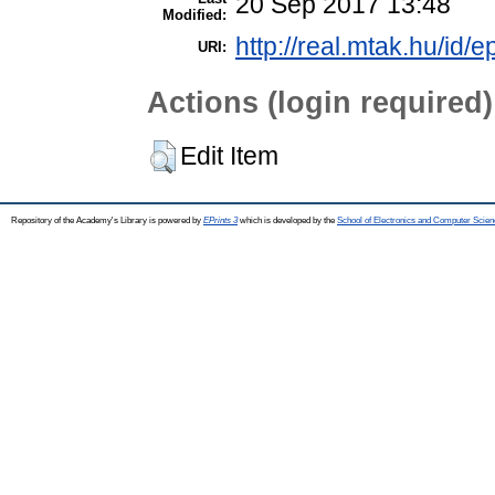
20 Sep 2017 13:48
Modified:
http://real.mtak.hu/id/e
URI:
Actions (login required)
Edit Item
Repository of the Academy's Library is powered by
EPrints 3
which is developed by the
School of Electronics and Computer Scien