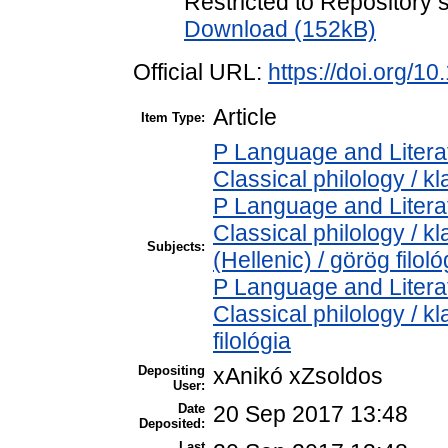
Restricted to Repository s
Download (152kB)
Official URL:
https://doi.org/1
Article
Item Type:
P Language and Literat
Classical philology / kl
P Language and Literat
Classical philology / k
Subjects:
(Hellenic) / görög filoló
P Language and Literat
Classical philology / kl
filológia
Depositing
xAnikó xZsoldos
User:
Date
20 Sep 2017 13:48
Deposited:
Last