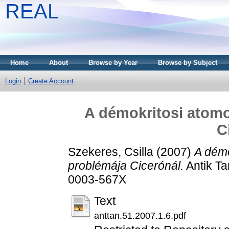
REAL
Home
About
Browse by Year
Browse by Subject
Login
Create Account
A démokritosi atom
C
Szekeres, Csilla
(2007)
A dém
problémája Cicerónál.
Antik Ta
0003-567X
Text
anttan.51.2007.1.6.pdf