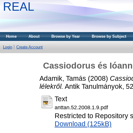
REAL
Home
About
Browse by Year
Browse by Subject
Login
Create Account
Cassiodorus és Ióann
Adamik, Tamás
(2008)
Cassio
lélekről.
Antik Tanulmányok, 52
Text
anttan.52.2008.1.9.pdf
Restricted to Repository s
Download (125kB)