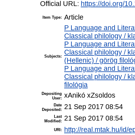
Official URL:
https://doi.org/1
Article
Item Type:
P Language and Literat
Classical philology / kl
P Language and Literat
Classical philology / k
Subjects:
(Hellenic) / görög filoló
P Language and Literat
Classical philology / kl
filológia
Depositing
xAnikó xZsoldos
User:
Date
21 Sep 2017 08:54
Deposited:
Last
21 Sep 2017 08:54
Modified:
http://real.mtak.hu/id/e
URI: