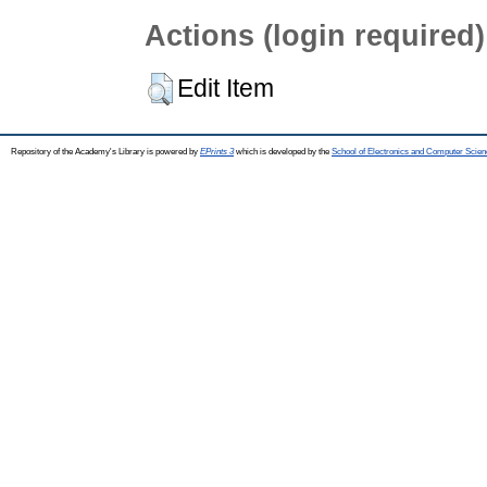
Actions (login required)
Edit Item
Repository of the Academy's Library is powered by
EPrints 3
which is developed by the
School of Electronics and Computer Scien