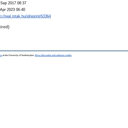
 Sep 2017 08:37
 Apr 2023 06:40
p://real.mtak.hu/id/eprint/63364
ired)
ce
at the University of Southampton.
More information and software credits
.