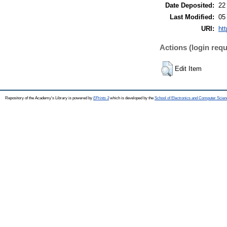
Date Deposited:
22
Last Modified:
05
URI:
htt
Actions (login requ
Edit Item
Repository of the Academy's Library is powered by
EPrints 3
which is developed by the
School of Electronics and Computer Scien