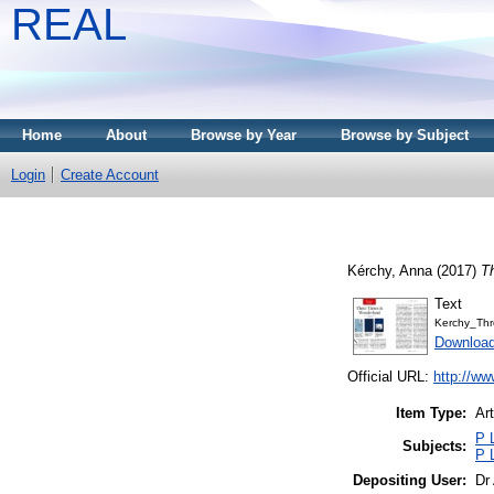
REAL
Home
About
Browse by Year
Browse by Subject
Login
Create Account
Kérchy, Anna
(2017)
T
Text
Kerchy_Thr
Download
Official URL:
http://ww
Item Type:
Art
P 
Subjects:
P 
Depositing User:
Dr