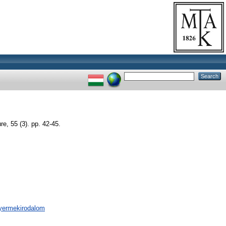
re, 55 (3). pp. 42-45.
 gyermekirodalom