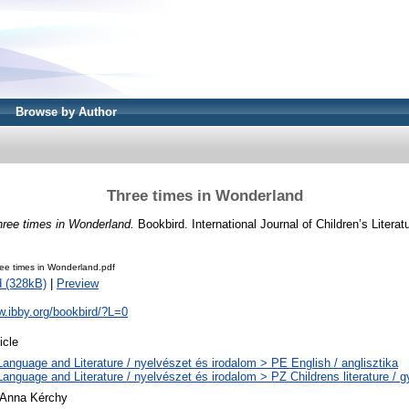
Browse by Author
Three times in Wonderland
hree times in Wonderland.
Bookbird. International Journal of Children’s Literatu
ee times in Wonderland.pdf
 (328kB)
|
Preview
w.ibby.org/bookbird/?L=0
icle
Language and Literature / nyelvészet és irodalom > PE English / anglisztika
Language and Literature / nyelvészet és irodalom > PZ Childrens literature /
 Anna Kérchy