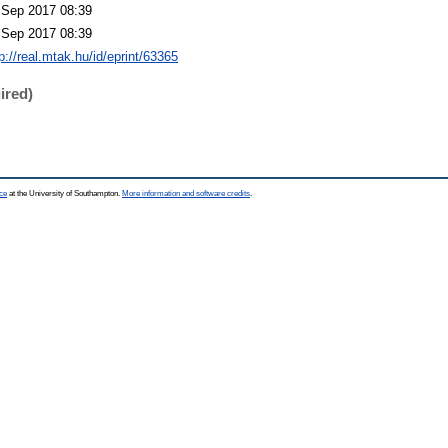
 Sep 2017 08:39
 Sep 2017 08:39
p://real.mtak.hu/id/eprint/63365
ired)
ce
at the University of Southampton.
More information and software credits
.