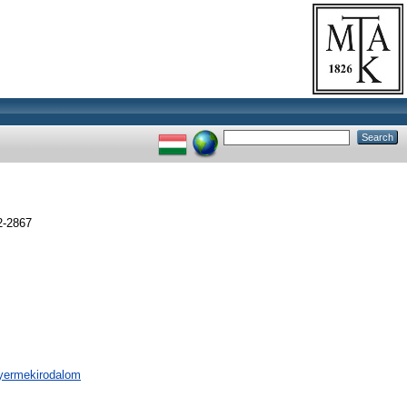
2-2867
 gyermekirodalom