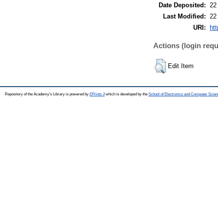
Date Deposited:
22
Last Modified:
22
URI:
htt
Actions (login requ
Edit Item
Repository of the Academy's Library is powered by
EPrints 3
which is developed by the
School of Electronics and Computer Scien