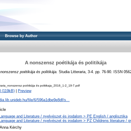
Browse by Author
A nonszensz poétikája és politikája
nonszensz poétikája és politikája.
Studia Litteraria, 3-4. pp. 76-90. ISSN 056
eraria_nonszensz poétikája és politikaja_2016_1-2_19-7.pdf
 (119kB)
|
Preview
udia.lib.unideb.hu/file/6/596a1dbe9e8df/s...
icle
Language and Literature / nyelvészet és irodalom > PE English / anglisztika
Language and Literature / nyelvészet és irodalom > PZ Childrens literature /
 Anna Kérchy