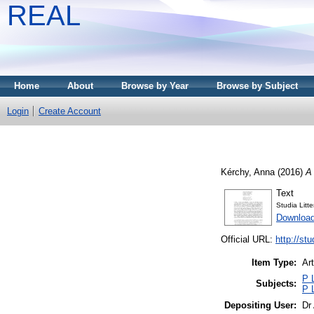
REAL
Home
About
Browse by Year
Browse by Subject
Login
Create Account
Kérchy, Anna
(2016)
A 
Text
Studia Litt
Download
Official URL:
http://st
Item Type:
Art
P 
Subjects:
P 
Depositing User:
Dr