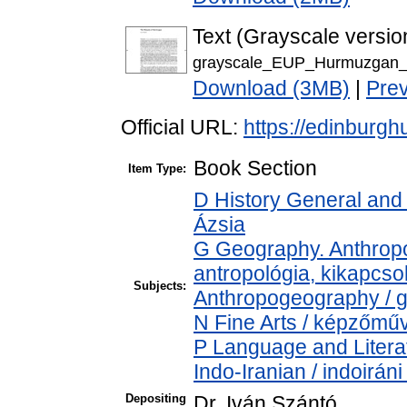
Text (Grayscale versio
grayscale_EUP_Hurmuzgan_
Download (3MB)
|
Pre
Official URL:
https://edinburgh
Book Section
Item Type:
D History General and 
Ázsia
G Geography. Anthropol
antropológia, kikapcs
Subjects:
Anthropogeography / g
N Fine Arts / képzőműv
P Language and Literat
Indo-Iranian / indoirán
Depositing
Dr. Iván Szántó