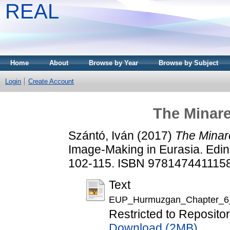
REAL
Home
About
Browse by Year
Browse by Subject
Login
Create Account
The Minar
Szántó, Iván
(2017)
The Minar
Image-Making in Eurasia. Edin
102-115. ISBN 9781474411158 
Text
EUP_Hurmuzgan_Chapter_6_
Restricted to Repositor
Download (2MB)