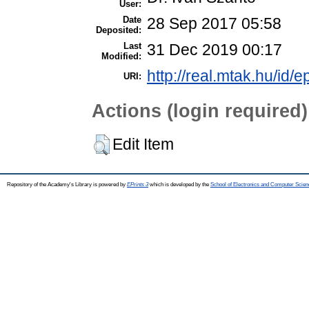
User:
Date
28 Sep 2017 05:58
Deposited:
Last
31 Dec 2019 00:17
Modified:
http://real.mtak.hu/id/e
URI:
Actions (login required)
Edit Item
Repository of the Academy's Library is powered by
EPrints 3
which is developed by the
School of Electronics and Computer Scien