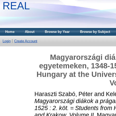
REAL
Home
About
Browse by Year
Browse by Subject
Login
Create Account
Magyarországi diák
egyetemeken, 1348-152
Hungary at the Univer
V
Haraszti Szabó, Péter
and
Kel
Magyarországi diákok a prága
1525 : 2. köt. = Students from
and Krakow. Volume II.
Magyaro