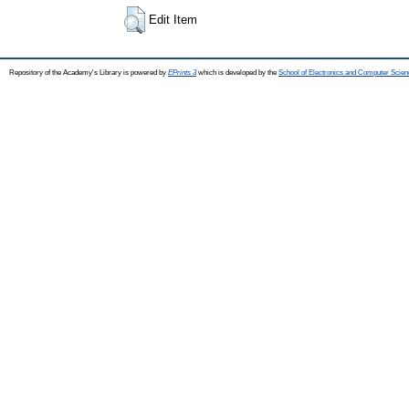
Edit Item
Repository of the Academy's Library is powered by
EPrints 3
which is developed by the
School of Electronics and Computer Scien