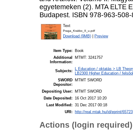
egyetemeken (2). MTA ELTE Eg
Budapest. ISBN 978-963-508-
Text
Praga_Krakko_II_u.pdf
Download (9MB)
|
Preview
Item Type:
Book
Additional
MTMT: 3241757
Information:
L Education / oktatás > LB Theory
Subjects:
LB2300 Higher Education / felsőo
SWORD
MTMT SWORD
Depositor:
Depositing User:
MTMT SWORD
Date Deposited:
16 Oct 2017 10:20
Last Modified:
31 Dec 2017 00:18
URI:
http://real.mtak.hu/id/eprint/65723
Actions (login required)