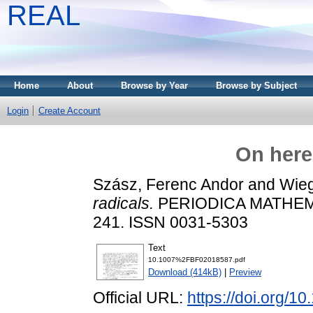
REAL
Home
About
Browse by Year
Browse by Subject
Login
Create Account
On here
Szász, Ferenc Andor
and
Wieg
radicals.
PERIODICA MATHEMAT
241. ISSN 0031-5303
Text
10.1007%2FBF02018587.pdf
Download (414kB)
|
Preview
Official URL:
https://doi.org/