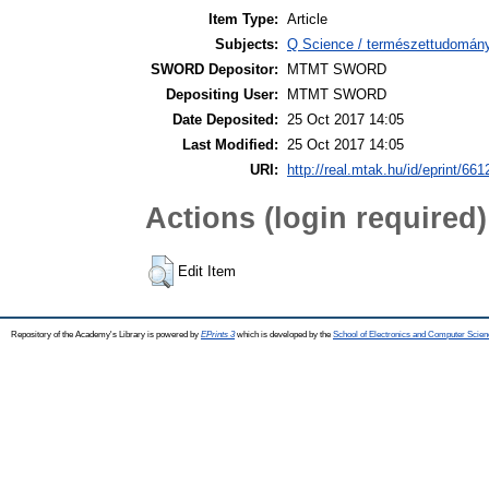
Item Type:
Article
Subjects:
Q Science / természettudomán
SWORD Depositor:
MTMT SWORD
Depositing User:
MTMT SWORD
Date Deposited:
25 Oct 2017 14:05
Last Modified:
25 Oct 2017 14:05
URI:
http://real.mtak.hu/id/eprint/661
Actions (login required)
Edit Item
Repository of the Academy's Library is powered by
EPrints 3
which is developed by the
School of Electronics and Computer Scien