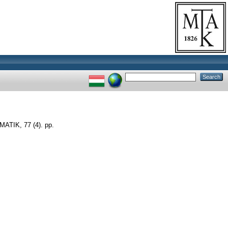
IK, 77 (4). pp.