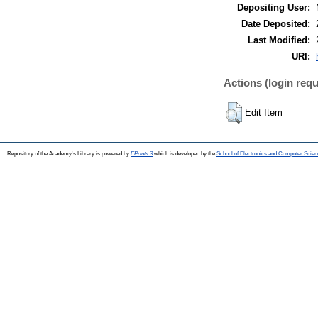
Depositing User:
Date Deposited:
Last Modified:
URI:
Actions (login requ
Edit Item
Repository of the Academy's Library is powered by
EPrints 3
which is developed by the
School of Electronics and Computer Scien