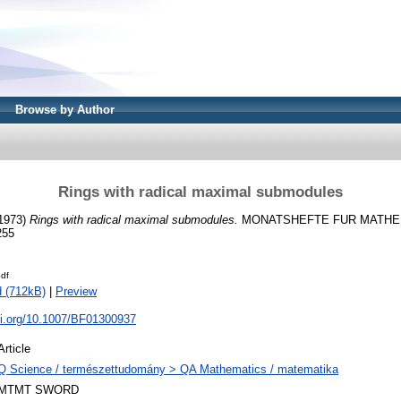
Browse by Author
Rings with radical maximal submodules
1973)
Rings with radical maximal submodules.
MONATSHEFTE FUR MATHEMAT
255
df
 (712kB)
|
Preview
oi.org/10.1007/BF01300937
Article
Q Science / természettudomány > QA Mathematics / matematika
MTMT SWORD