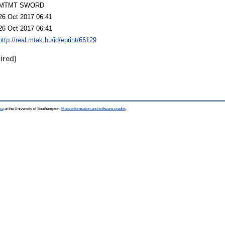
MTMT SWORD
26 Oct 2017 06:41
26 Oct 2017 06:41
http://real.mtak.hu/id/eprint/66129
ired)
ce
at the University of Southampton.
More information and software credits
.