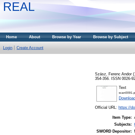
REAL
Home
About
Browse by Year
Browse by Subject
Login
Create Account
Szász, Ferenc Andor
(
354-356. ISSN 0026-9
Text
scan0091.p
Download
Official URL:
https://d
Item Type:
Subjects:
SWORD Depositor: