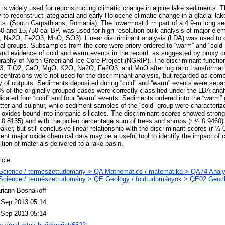
is widely used for reconstructing climatic change in alpine lake sediments. T
to reconstruct lateglacial and early Holocene climatic change in a glacial la
 Mts. (South Carpathians, Romania). The lowermost 1 m part of a 4.9-m long s
0 and 15,750 cal BP, was used for high resolution bulk analysis of major ele
Na2O, Fe2O3, MnO, SO3). Linear discriminant analysis (LDA) was used to c
al groups. Subsamples from the core were priory ordered to “warm” and “cold”
 and evidence of cold and warm events in the record, as suggested by proxy co
tigraphy of North Greenland Ice Core Project (NGRIP). The discriminant functi
3, TiO2, CaO, MgO, K2O, Na2O, Fe2O3, and MnO after log ratio transformatio
ncentrations were not used for the discriminant analysis, but regarded as comp
ty of outputs. Sediments deposited during “cold” and “warm” events were separ
% of the originally grouped cases were correctly classified under the LDA anal
dicated four “cold” and four “warm” events. Sediments ordered into the “warm” 
ter and sulphur, while sediment samples of the “cold” group were characterize
oxides bound into inorganic silicates. The discriminant scores showed strong 
.8135) and with the pollen percentage sum of trees and shrubs (r ¼ 0.9460).
, but still conclusive linear relationship with the discriminant scores (r ¼ 
ent major oxide chemical data may be a useful tool to identify the impact of 
ion of materials delivered to a lake basin.
icle
Science / természettudomány > QA Mathematics / matematika > QA74 Analysi
Science / természettudomány > QE Geology / földtudományok > QE02 Geoch
riann Bosnakoff
 Sep 2013 05:14
 Sep 2013 05:14