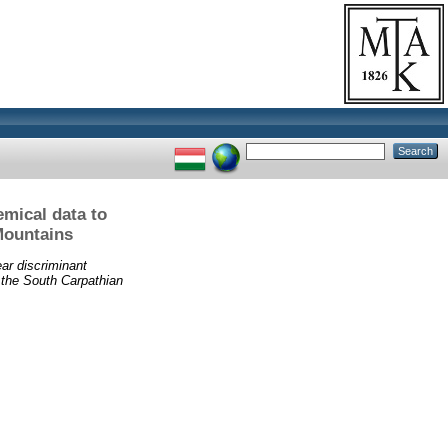
emical data to
Mountains
ear discriminant
 the South Carpathian