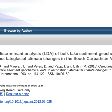
Browse by Author
discriminant analysis (LDA) of bulk lake sediment geoch
uct lateglacial climate changes in the South Carpathian 
K.
and
Magyari, E.
and
Veres, D.
and
Papp, I.
and
Bálint, M.
(2013)
Using lin
 lake sediment geochemical data to reconstruct lateglacial climate changes in
International, 293. pp. 114-122. ISSN 10406182
sing linear discriminant analysis_.pdf
Registered users only
B)
|
Request a copy
.doi.org/10.1016/j.quaint.2012.03.025