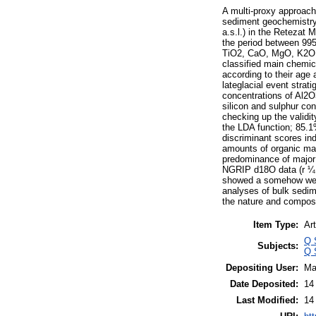
A multi-proxy approach 
sediment geochemistry 
a.s.l.) in the Retezat
the period between 995
TiO2, CaO, MgO, K2O, 
classified main chemic
according to their age
lateglacial event stra
concentrations of Al2O
silicon and sulphur co
checking up the validi
the LDA function; 85.1
discriminant scores in
amounts of organic mat
predominance of major 
NGRIP d18O data (r ¼ 0
showed a somehow weaker
analyses of bulk sedim
the nature and composit
Item Type:
Art
Q 
Subjects:
Q 
Depositing User:
Ma
Date Deposited:
14
Last Modified:
14