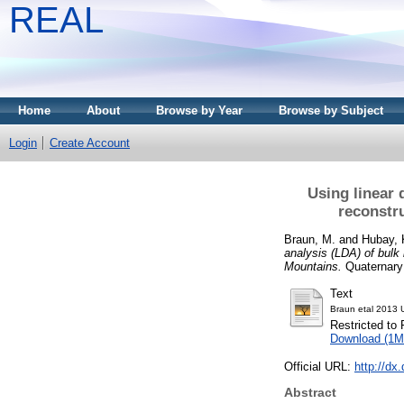
REAL
Home
About
Browse by Year
Browse by Subject
Login
Create Account
Using linear 
reconstr
Braun, M.
and
Hubay, 
analysis (LDA) of bulk
Mountains.
Quaternary 
Text
Braun etal 2013 U
Restricted to 
Download (1M
Official URL:
http://dx
Abstract