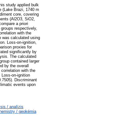
his study applied bulk
ke (Lake Brazi, 1740 m
ediment core, covering
ments (Al2O3, SiO2,
ompare a priori
 groups respectively,
rrelation with the
on was calculated using
n. Loss-on-ignition,
arison proxies for
ated significantly by
ysis. The calculated
group contained larger
d by the overall
correlation with the
 Loss-on-ignition
0.7505). Discriminant
climatic events upon
s / analízis
emistry / geokémia