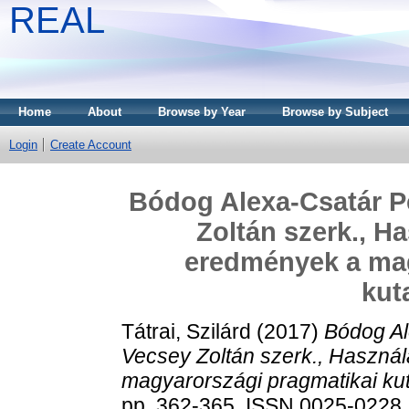
REAL
Home
About
Browse by Year
Browse by Subject
Login
Create Account
Bódog Alexa-Csatár P
Zoltán szerk., H
eredmények a mag
kut
Tátrai, Szilárd
(2017)
Bódog Al
Vecsey Zoltán szerk., Haszná
magyarországi pragmatikai ku
pp. 362-365. ISSN 0025-0228