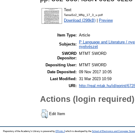
Text
TatraiSz2_MNy_17_3_u.pdf
Download (298kB)
|
Preview
Item Type:
Article
P Language and Literature / nyel
Subjects:
nyelvészet
SWORD
MTMT SWORD
Depositor:
Depositing User:
MTMT SWORD
Date Deposited:
09 Nov 2017 10:05
Last Modified:
31 Mar 2023 10:59
URI:
http://real.mtak.hu/id/eprint/672
Actions (login required)
Edit Item
Repository of the Academy's Library is powered by
EPrints 3
which is developed by the
School of Electronics and Computer Scien