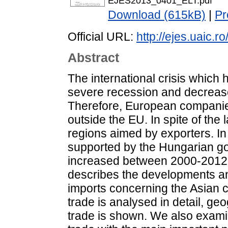
EJES2013_0401_ELT.pdf
Download (615kB)
|
Pr
Official URL:
http://ejes.uaic.
Abstract
The international crisis whic
severe recession and decrease
Therefore, European companie
outside the EU. In spite of the
regions aimed by exporters. In
supported by the Hungarian go
increased between 2000-2012 i
describes the developments an
imports concerning the Asian c
trade is analysed in detail, ge
trade is shown. We also examin