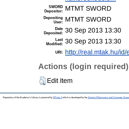
SWORD
MTMT SWORD
Depositor:
Depositing
MTMT SWORD
User:
Date
30 Sep 2013 13:30
Deposited:
Last
30 Sep 2013 13:30
Modified:
http://real.mtak.hu/id
URI:
Actions (login required)
Edit Item
Repository of the Academy's Library is powered by
EPrints 3
which is developed by the
School of Electronics and Computer Scien