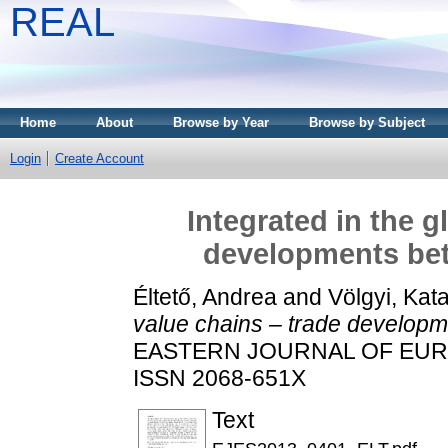
REAL
Home
About
Browse by Year
Browse by Subject
Login
Create Account
Integrated in the g
developments be
Éltető, Andrea
and
Völgyi, Kata
value chains – trade develop
EASTERN JOURNAL OF EUROPE
ISSN 2068-651X
Text