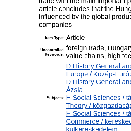
trade with the main important 
article concludes that the Hung
influenced by the global produc
companies.
Article
Item Type:
foreign trade, Hungary
Uncontrolled
Keywords:
value chains, high te
D History General an
Europe / Közép-Euró
D History General and
Ázsia
H Social Sciences /
Subjects:
Theory / közgazdas
H Social Sciences /
Commerce / keresked
külkereskedelem