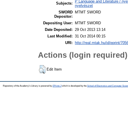
P Language and Literature / nyel
Subjects:
nyelvészet
SWORD
MTMT SWORD
Depositor:
Depositing User:
MTMT SWORD
Date Deposited:
29 Oct 2013 13:14
Last Modified:
31 Oct 2014 00:15
URI:
http://real.mtak.hu/id/eprint/705
Actions (login required)
Edit Item
Repository of the Academy's Library is powered by
EPrints 3
which is developed by the
School of Electronics and Computer Scien