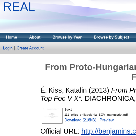
REAL
Home
About
Browse by Year
Browse by Subject
Login
Create Account
From Proto-Hungaria
F
É. Kiss, Katalin
(2013)
From Pr
Top Foc V X*.
DIACHRONICA, 3
Text
111_ekiss_philadelphia_SOV_manuscript.pdf
Download (218kB)
|
Preview
Official URL:
http://benjamins.