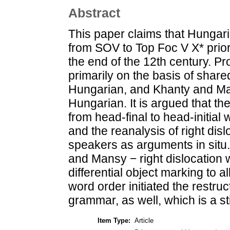
Abstract
This paper claims that Hunga
from SOV to Top Foc V X* prior
the end of the 12th century. P
primarily on the basis of share
Hungarian, and Khanty and Man
Hungarian. It is argued that th
from head-final to head-initial 
and the reanalysis of right di
speakers as arguments in situ
and Mansy − right dislocation w
differential object marking to a
word order initiated the restru
grammar, as well, which is a st
Item Type:
Article