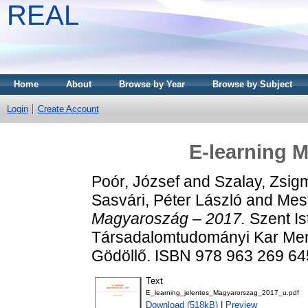
REAL
Home
About
Browse by Year
Browse by Subject
Login
Create Account
E-learning 
Poór, József
and
Szalay, Zsi
Sasvári, Péter László
and
Mest
Magyaroszág – 2017.
Szent I
Társadalomtudományi Kar Men
Gödöllő. ISBN 978 963 269 64
Text
E_learning_jelentes_Magyarorszag_2017_u.pdf
Download (518kB)
|
Preview