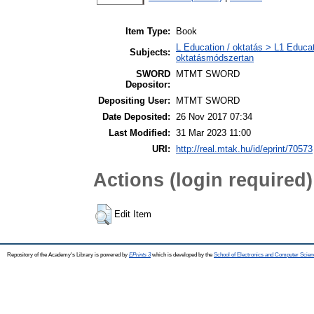
Item Type:
Book
L Education / oktatás > L1 Educat
Subjects:
oktatásmódszertan
SWORD
MTMT SWORD
Depositor:
Depositing User:
MTMT SWORD
Date Deposited:
26 Nov 2017 07:34
Last Modified:
31 Mar 2023 11:00
URI:
http://real.mtak.hu/id/eprint/70573
Actions (login required)
Edit Item
Repository of the Academy's Library is powered by
EPrints 3
which is developed by the
School of Electronics and Computer Scien