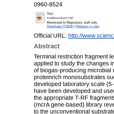
0960-8524
Text
AcsNBioresTechn.PDF
Restricted to Repository staff only
Download (733kB)
|
Request a copy
Official URL:
http://www.science
Abstract
Terminal restriction fragment
applied to study the changes 
of biogas-producing microbial
proteinrich monosubstrates su
developed laboratory scale (5-
have been developed and used
the appropriate T-RF fragment
(mcrA gene-based) library re
to the unconventional substra