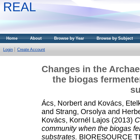
REAL
Home
About
Browse by Year
Browse by Subject
Login
Create Account
Changes in the Archa
the biogas fermenter
su
Ács, Norbert
and
Kovács, Etel
and
Strang, Orsolya
and
Herbe
Kovács, Kornél Lajos
(2013)
C
community when the biogas fer
substrates.
BIORESOURCE TEC