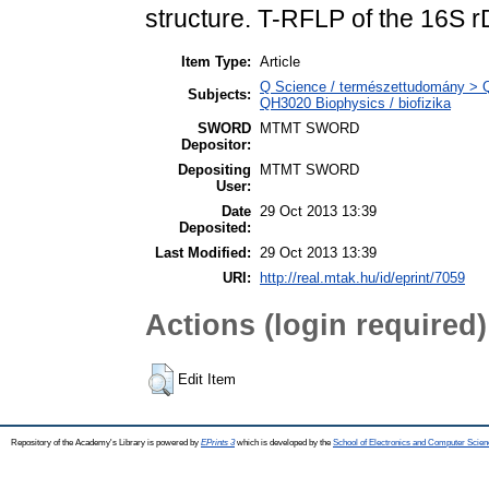
structure. T-RFLP of the 16S r
Item Type:
Article
Q Science / természettudomány > QH
Subjects:
QH3020 Biophysics / biofizika
SWORD
MTMT SWORD
Depositor:
Depositing
MTMT SWORD
User:
Date
29 Oct 2013 13:39
Deposited:
Last Modified:
29 Oct 2013 13:39
URI:
http://real.mtak.hu/id/eprint/7059
Actions (login required)
Edit Item
Repository of the Academy's Library is powered by
EPrints 3
which is developed by the
School of Electronics and Computer Scien