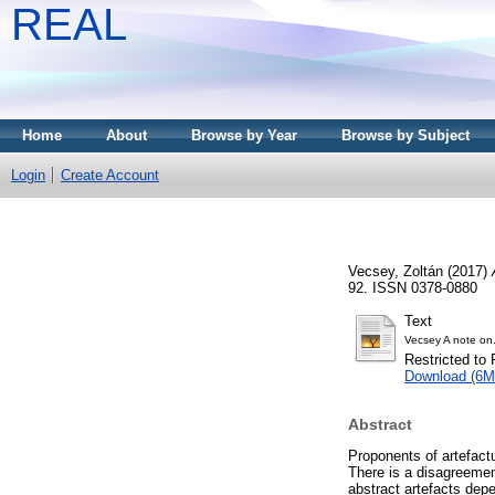
REAL
Home
About
Browse by Year
Browse by Subject
Login
Create Account
Vecsey, Zoltán
(2017)
92. ISSN 0378-0880
Text
Vecsey A note on
Restricted to 
Download (6M
Abstract
Proponents of artefactu
There is a disagreemen
abstract artefacts dep