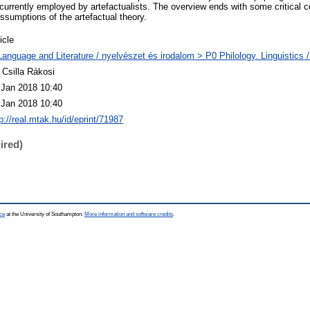
 currently employed by artefactualists. The overview ends with some critical
ssumptions of the artefactual theory.
icle
Language and Literature / nyelvészet és irodalom > P0 Philology. Linguistics / 
 Csilla Rákosi
 Jan 2018 10:40
 Jan 2018 10:40
p://real.mtak.hu/id/eprint/71987
ired)
ce
at the University of Southampton.
More information and software credits
.