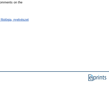
 comments on the
filológia, nyelvészet