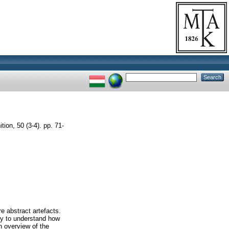
on, 50 (3-4). pp. 71-
re abstract artefacts.
sy to understand how
n overview of the