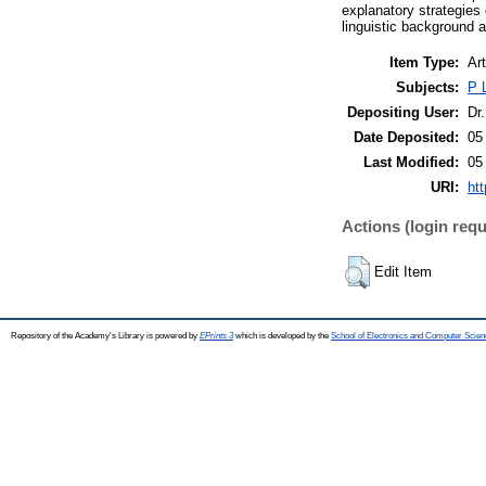
explanatory strategies
linguistic background a
Item Type:
Art
Subjects:
P 
Depositing User:
Dr.
Date Deposited:
05
Last Modified:
05
URI:
htt
Actions (login requ
Edit Item
Repository of the Academy's Library is powered by
EPrints 3
which is developed by the
School of Electronics and Computer Scien