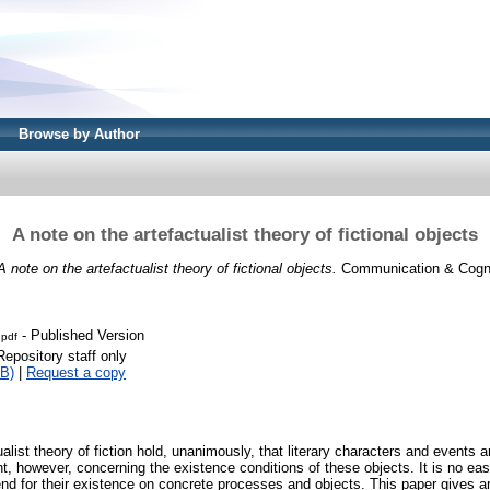
Browse by Author
A note on the artefactualist theory of fictional objects
A note on the artefactualist theory of fictional objects.
Communication & Cogniti
- Published Version
.pdf
Repository staff only
B)
|
Request a copy
alist theory of fiction hold, unanimously, that literary characters and events a
t, however, concerning the existence conditions of these objects. It is no ea
end for their existence on concrete processes and objects. This paper gives a