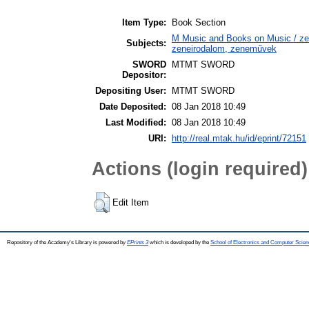
Item Type:
Book Section
M Music and Books on Music / zen
Subjects:
zeneirodalom, zeneművek
SWORD
MTMT SWORD
Depositor:
Depositing User:
MTMT SWORD
Date Deposited:
08 Jan 2018 10:49
Last Modified:
08 Jan 2018 10:49
URI:
http://real.mtak.hu/id/eprint/72151
Actions (login required)
Edit Item
Repository of the Academy's Library is powered by
EPrints 3
which is developed by the
School of Electronics and Computer Scien