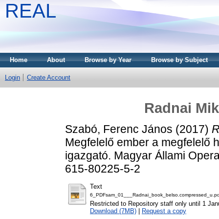
REAL
Home
About
Browse by Year
Browse by Subject
Login
Create Account
Radnai Mik
Szabó, Ferenc János
(2017)
R
Megfelelő ember a megfelelő h
igazgató. Magyar Állami Opera
615-80225-5-2
Text
6_PDFsam_01___Radnai_book_belso.compressed_u.pd
Restricted to Repository staff only until 1 Ja
Download (7MB)
|
Request a copy