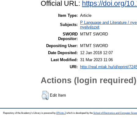
Official URL:
https://doi.org/
Item Type:
Article
P Language and Literature / nyel
Subjects:
nyelvészet
SWORD
MTMT SWORD
Depositor:
Depositing User:
MTMT SWORD
Date Deposited:
12 Jan 2018 12:07
Last Modified:
31 Mar 2023 11:06
URI:
http://real.mtak.hu/id/eprint/724
Actions (login required)
Edit Item
Repository of the Academy's Library is powered by
EPrints 3
which is developed by the
School of Electronics and Computer Scien