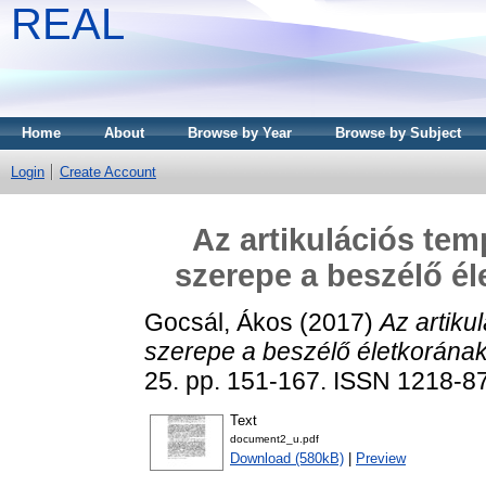
REAL
Home
About
Browse by Year
Browse by Subject
Login
Create Account
Az artikulációs tem
szerepe a beszélő é
Gocsál, Ákos
(2017)
Az artiku
szerepe a beszélő életkorána
25. pp. 151-167. ISSN 1218-8
Text
document2_u.pdf
Download (580kB)
|
Preview