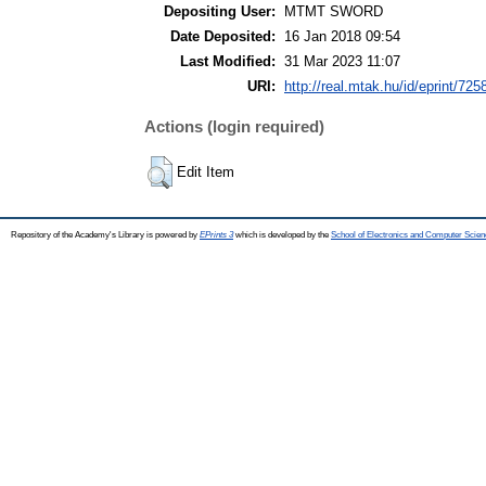
Depositing User:
MTMT SWORD
Date Deposited:
16 Jan 2018 09:54
Last Modified:
31 Mar 2023 11:07
URI:
http://real.mtak.hu/id/eprint/725
Actions (login required)
Edit Item
Repository of the Academy's Library is powered by
EPrints 3
which is developed by the
School of Electronics and Computer Scien