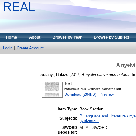
REAL
Home
About
Browse by Year
Browse by Subject
Login
Create Account
A nyelvi
Surányi, Balázs
(2017)
A nyelvi nativizmus határai.
In:
Text
nativizmus_cikk_vegleges_formazott.pdf
Download (284kB)
|
Preview
Item Type:
Book Section
P Language and Literature / nyel
Subjects:
nyelvészet
SWORD
MTMT SWORD
Depositor: