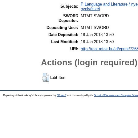
P Language and Literature / nyel
Subjects:
nyelvészet
SWORD
MTMT SWORD
Depositor:
Depositing User:
MTMT SWORD
Date Deposited:
18 Jan 2018 13:50
Last Modified:
18 Jan 2018 13:50
URI:
http://real.mtak.hu/id/eprint/726
Actions (login required)
Edit Item
Repository of the Academy's Library is powered by
EPrints 3
which is developed by the
School of Electronics and Computer Scien