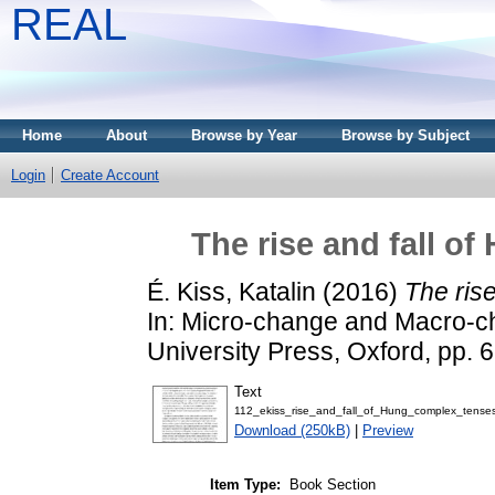
REAL
Home
About
Browse by Year
Browse by Subject
Login
Create Account
The rise and fall o
É. Kiss, Katalin
(2016)
The ris
In: Micro-change and Macro-c
University Press, Oxford, pp
Text
112_ekiss_rise_and_fall_of_Hung_complex_tenses
Download (250kB)
|
Preview
Item Type:
Book Section