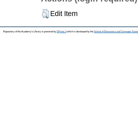
Edit Item
Repository of the Academy's Library is powered by
EPrints 3
which is developed by the
School of Electronics and Computer Scien