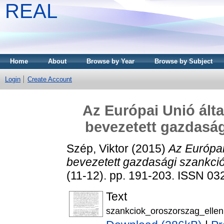
REAL
Home
About
Browse by Year
Browse by Subject
Login
Create Account
Az Európai Unió ált
bevezetett gazdasá
Szép, Viktor
(2015)
Az Európai
bevezetett gazdasági szankci
(11-12). pp. 191-203. ISSN 0
Text
szankciok_oroszorszag_ellen