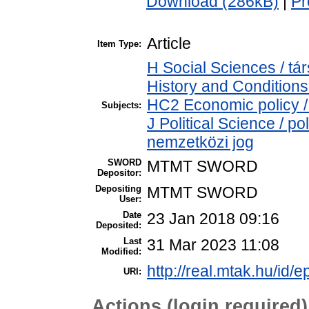
Download (286kB)
|
Pr
Article
Item Type:
H Social Sciences / 
History and Conditions
HC2 Economic policy /
Subjects:
J Political Science / po
nemzetközi jog
SWORD
MTMT SWORD
Depositor:
Depositing
MTMT SWORD
User:
Date
23 Jan 2018 09:16
Deposited:
Last
31 Mar 2023 11:08
Modified:
http://real.mtak.hu/id/e
URI:
Actions (login required)