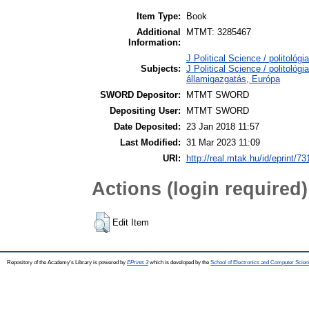
Item Type:
Book
Additional
MTMT: 3285467
Information:
J Political Science / politológi
Subjects:
J Political Science / politológi
államigazgatás, Európa
SWORD Depositor:
MTMT SWORD
Depositing User:
MTMT SWORD
Date Deposited:
23 Jan 2018 11:57
Last Modified:
31 Mar 2023 11:09
URI:
http://real.mtak.hu/id/eprint/7
Actions (login required)
Edit Item
Repository of the Academy's Library is powered by
EPrints 3
which is developed by the
School of Electronics and Computer Scien