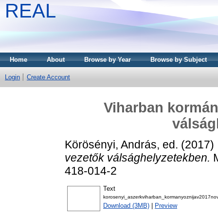
REAL
Home
About
Browse by Year
Browse by Subject
Login
Create Account
Viharban kormány
válság
Körösényi, András
, ed. (2017)
vezetők válsághelyzetekben.
M
418-014-2
Text
korosenyi_aszerkviharban_kormanyoznijav2017no
Download (3MB)
|
Preview