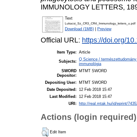
IMMUNOLOGY LETTERS, 189. 
Text
Lukacsi_Sz_CR3_CR4_Immunology_letters_u.pdf
Download (1MB)
|
Preview
Official URL:
https://doi.org/10
Item Type:
Article
Q Science / természettudomány 
Subjects:
immunológia
SWORD
MTMT SWORD
Depositor:
Depositing User:
MTMT SWORD
Date Deposited:
12 Feb 2018 15:47
Last Modified:
12 Feb 2018 15:47
URI:
http://real.mtak.hu/id/eprint/7435
Actions (login required)
Edit Item