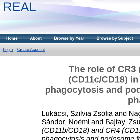
REAL
Home
About
Browse by Year
Browse by Subject
Login
Create Account
The role of CR3
(CD11c/CD18) i
phagocytosis and po
ph
Lukácsi, Szilvia Zsófia
and
Nag
Sándor, Noémi
and
Bajtay, Z
(CD11b/CD18) and CR4 (CD11
phagocytosis and podosome f