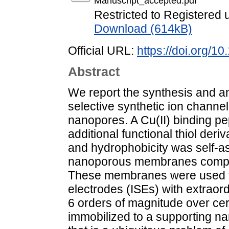
Manuscript_accepted.pdf
Restricted to Registered 
Download (614kB)
Official URL:
https://doi.org/1
Abstract
We report the synthesis and anal
selective synthetic ion channe
nanopores. A Cu(II) binding pe
additional functional thiol deri
and hydrophobicity was self-a
nanoporous membranes compris
These membranes were used to 
electrodes (ISEs) with extraord
6 orders of magnitude over cert
immobilized to a supporting n