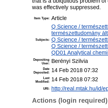
that is a ubiquitous problem o
was effectively suppressed.
Article
Item Type:
Q Science / természet
természettudomány ál
Q Science / természet
Subjects:
Q Science / természet
QD01 Analytical chemist
Depositing
Berényi Szilvia
User:
Date
14 Feb 2018 07:32
Deposited:
Last
14 Feb 2018 07:32
Modified:
http://real.mtak.hu/id/e
URI:
Actions (login required)