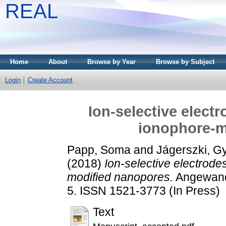
REAL
Home
About
Browse by Year
Browse by Subject
Login
Create Account
Ion-selective elect
ionophore-m
Papp, Soma
and
Jágerszki, G
(2018)
Ion-selective electrode
modified nanopores.
Angewandt
5. ISSN 1521-3773 (In Press)
Text