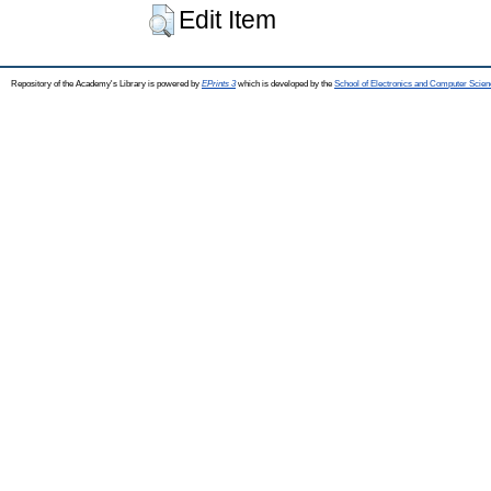
Edit Item
Repository of the Academy's Library is powered by
EPrints 3
which is developed by the
School of Electronics and Computer Scien