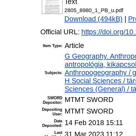
Text
2805_8980_1_PB_u.pdf
Download (494kB)
|
Pr
Official URL:
https://doi.org/1
Article
Item Type:
G Geography. Anthropol
antropológia, kikapcs
Anthropogeography / g
Subjects:
H Social Sciences / t
Sciences (General) / 
SWORD
MTMT SWORD
Depositor:
Depositing
MTMT SWORD
User:
Date
14 Feb 2018 15:11
Deposited:
Last
31 Mar 2023 11:12