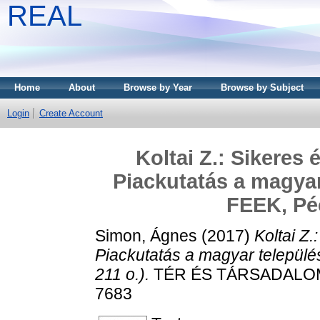
REAL
Home
About
Browse by Year
Browse by Subject
Login
Create Account
Koltai Z.: Sikeres
Piackutatás a magyar
FEEK, Péc
Simon, Ágnes
(2017)
Koltai Z
Piackutatás a magyar települ
211 o.).
TÉR ÉS TÁRSADALOM, 3
7683