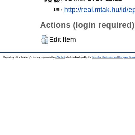
Modified:
http://real.mtak.hu/id/e
URI:
Actions (login required)
Edit Item
Repository of the Academy's Library is powered by
EPrints 3
which is developed by the
School of Electronics and Computer Scien