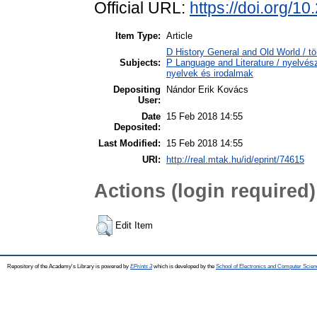
Official URL:
https://doi.org/
Item Type:
Article
D History General and Old World / t
Subjects:
P Language and Literature / nyelvésze
nyelvek és irodalmak
Depositing
Nándor Erik Kovács
User:
Date
15 Feb 2018 14:55
Deposited:
Last Modified:
15 Feb 2018 14:55
URI:
http://real.mtak.hu/id/eprint/74615
Actions (login required)
Edit Item
Repository of the Academy's Library is powered by
EPrints 3
which is developed by the
School of Electronics and Computer Scien