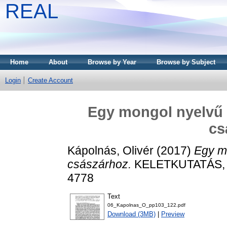
REAL
Home
About
Browse by Year
Browse by Subject
Login
Create Account
Egy mongol nyelvű 
cs
Kápolnás, Olivér
(2017)
Egy mo
császárhoz.
KELETKUTATÁS, 20
4778
Text
06_Kapolnas_O_pp103_122.pdf
Download (3MB)
|
Preview