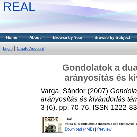
REAL
Home
About
Browse by Year
Browse by Subject
Login
Create Account
Gondolatok a dual
arányosítás és k
Varga, Sándor
(2007)
Gondolat
arányosítás és kivándorlás t
3 (6). pp. 70-76. ISSN 1222-8
Text
Varga S_Gondolatok a dulaizmus kori székelyföldi 
Download (4MB)
|
Preview