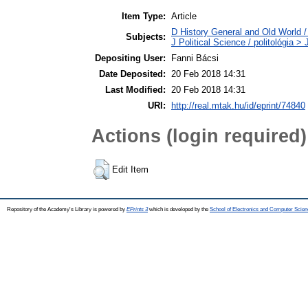
Item Type:
Article
D History General and Old World / 
Subjects:
J Political Science / politológia 
Depositing User:
Fanni Bácsi
Date Deposited:
20 Feb 2018 14:31
Last Modified:
20 Feb 2018 14:31
URI:
http://real.mtak.hu/id/eprint/74840
Actions (login required)
Edit Item
Repository of the Academy's Library is powered by
EPrints 3
which is developed by the
School of Electronics and Computer Scien