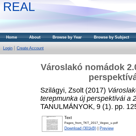
REAL
Home
About
Browse by Year
Browse by Subject
Login
Create Account
Városlakó nomádok 2.0
perspektívá
Szilágyi, Zsolt
(2017)
Városlak
terepmunka új perspektívái a 
TANULMÁNYOK, 9 (1). pp. 12
Text
Pages_from_TKT_2017_Vegso_u.pdf
Download (301kB)
|
Preview