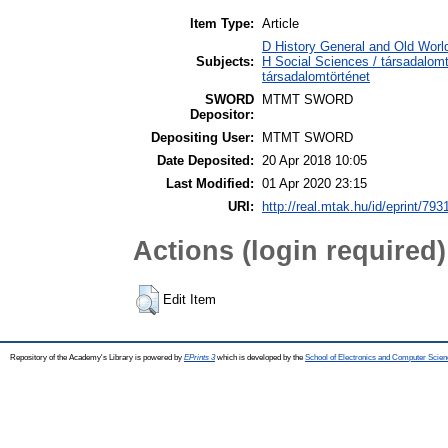
Item Type:
Article
D History General and Old World
Subjects:
H Social Sciences / társadalom
társadalomtörténet
SWORD
MTMT SWORD
Depositor:
Depositing User:
MTMT SWORD
Date Deposited:
20 Apr 2018 10:05
Last Modified:
01 Apr 2020 23:15
URI:
http://real.mtak.hu/id/eprint/793
Actions (login required)
Edit Item
Repository of the Academy's Library is powered by
EPrints 3
which is developed by the
School of Electronics and Computer Scien