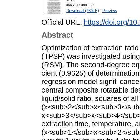
066.2017.0005.pdf
Download (269kB)
|
Preview
Official URL:
https://doi.org/1
Abstract
Optimization of extraction rati
(TPSP) was investigated usin
(RSM). The second-degree equa
cient (0.9625) of determination
regression model signifi cance
central composite rotatable de
liquid/solid ratio, squares of a
(x<sub>2</sub>x<sub>3</sub
x<sub>3</sub>x<sub>4</sub>) 
extraction time, temperature, 
(x<sub>1</sub>x<sub>2</sub