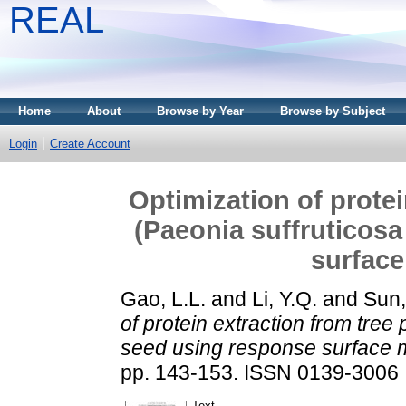
REAL
Home
About
Browse by Year
Browse by Subject
Login
Create Account
Optimization of prote
(Paeonia suffruticosa
surfac
Gao, L.L.
and
Li, Y.Q.
and
Sun,
of protein extraction from tree
seed using response surface 
pp. 143-153. ISSN 0139-3006
Text