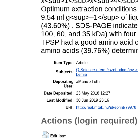
x<sub>1</sub>x<sub>4</sub>) w
Optimum extraction conditions
9.54 ml g<sup>–1</sup> of liq
(43.60%) . SDS-PAGE indicated
100, 60, and 35 kDa) with four
TPSP had a good amino acid c
amino acids (39.76%) determin
Item Type:
Article
Q Science / természettudomány > Q
Subjects:
kémia
Depositing
xMárió xTóth
User:
Date Deposited:
23 May 2018 12:27
Last Modified:
30 Jun 2019 23:16
URI:
http://real.mtak.hu/id/eprint/79978
Actions (login required)
Edit Item