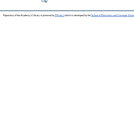
Repository of the Academy's Library is powered by
EPrints 3
which is developed by the
School of Electronics and Computer Scien