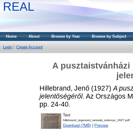
REAL
Home
About
Browse by Year
Browse by Subject
Login
Create Account
A pusztaistvánházi 
jele
Hillebrand, Jenő
(1927)
A pusz
jelentőségéről.
Az Országos Ma
pp. 24-40.
Text
hillebrand_regeszeti_tarsulat_evkonyv_1927.pdf
Download (7MB)
|
Preview