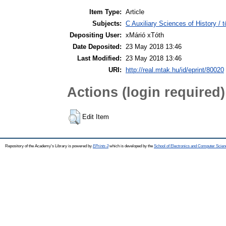
Item Type:
Article
Subjects:
C Auxiliary Sciences of History /
Depositing User:
xMárió xTóth
Date Deposited:
23 May 2018 13:46
Last Modified:
23 May 2018 13:46
URI:
http://real.mtak.hu/id/eprint/80020
Actions (login required)
Edit Item
Repository of the Academy's Library is powered by
EPrints 3
which is developed by the
School of Electronics and Computer Scien